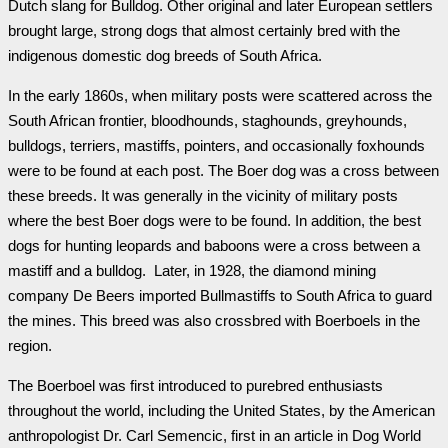
Dutch slang for Bulldog. Other original and later European settlers
brought large, strong dogs that almost certainly bred with the
indigenous domestic dog breeds of South Africa.
In the early 1860s, when military posts were scattered across the
South African frontier, bloodhounds, staghounds, greyhounds,
bulldogs, terriers, mastiffs, pointers, and occasionally foxhounds
were to be found at each post. The Boer dog was a cross between
these breeds. It was generally in the vicinity of military posts
where the best Boer dogs were to be found. In addition, the best
dogs for hunting leopards and baboons were a cross between a
mastiff and a bulldog. Later, in 1928, the diamond mining
company De Beers imported Bullmastiffs to South Africa to guard
the mines. This breed was also crossbred with Boerboels in the
region.
The Boerboel was first introduced to purebred enthusiasts
throughout the world, including the United States, by the American
anthropologist Dr. Carl Semencic, first in an article in Dog World