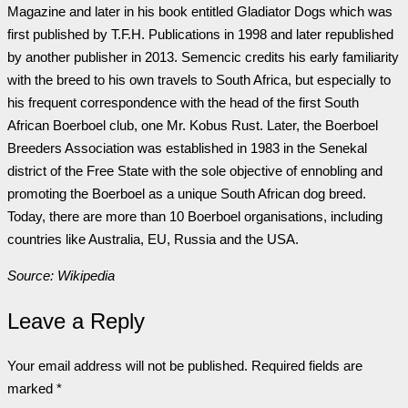
Magazine and later in his book entitled Gladiator Dogs which was
first published by T.F.H. Publications in 1998 and later republished
by another publisher in 2013. Semencic credits his early familiarity
with the breed to his own travels to South Africa, but especially to
his frequent correspondence with the head of the first South
African Boerboel club, one Mr. Kobus Rust. Later, the Boerboel
Breeders Association was established in 1983 in the Senekal
district of the Free State with the sole objective of ennobling and
promoting the Boerboel as a unique South African dog breed.
Today, there are more than 10 Boerboel organisations, including
countries like Australia, EU, Russia and the USA.
Source: Wikipedia
Leave a Reply
Your email address will not be published.
Required fields are
marked
*