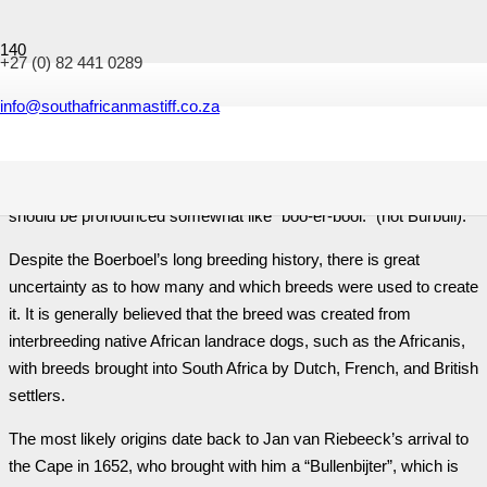
+27 (0) 82 441 0289
History of the Boerboel
info@southafricanmastiff.co.za
The word “Boerboel” derives from “boer”, Afrikaans/Dutch for
farmer, and “boel”, old Afrikaans/Dutch for dog. Boerboel,
therefore, translates as either “farmer’s dog” or “Boer’s dog” and
should be pronounced somewhat like “boo-er-bool.” (not Burbull).
Despite the Boerboel’s long breeding history, there is great
uncertainty as to how many and which breeds were used to create
it. It is generally believed that the breed was created from
interbreeding native African landrace dogs, such as the Africanis,
with breeds brought into South Africa by Dutch, French, and British
settlers.
The most likely origins date back to Jan van Riebeeck’s arrival to
the Cape in 1652, who brought with him a “Bullenbijter”, which is