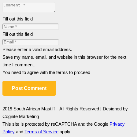
Fill out this field
Fill out this field
Please enter a valid email address.
Save my name, email, and website in this browser for the next
time I comment.
You need to agree with the terms to proceed
Post Comment
2019 South African Mastiff – All Rights Reserved | Designed by
Cognite Marketing
This site is protected by reCAPTCHA and the Google
Privacy
Policy
and
Terms of Service
apply.